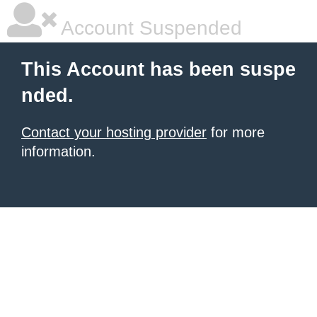
Account Suspended
This Account has been suspe
nded.
Contact your hosting provider
for more
information.