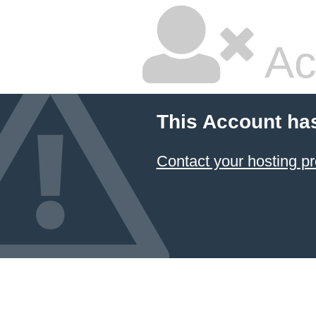
Ac
This Account ha
Contact your hosting pr