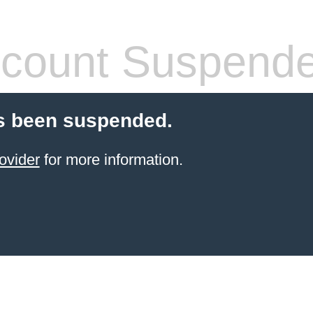
count Suspend
s been suspended.
ovider
for more information.