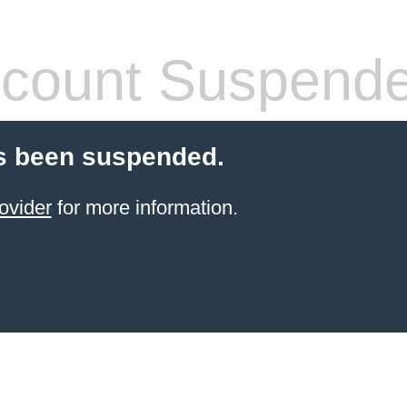
count Suspend
s been suspended.
ovider
for more information.