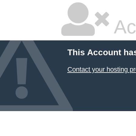
Ac
This Account ha
Contact your hosting pr