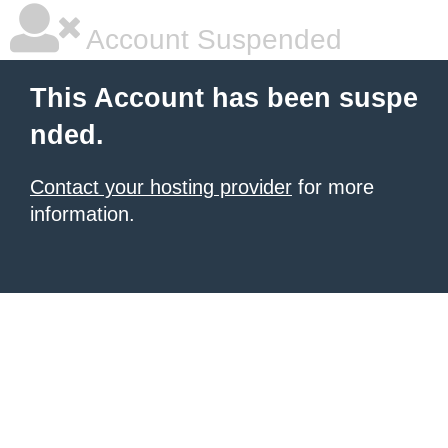
Account Suspended
This Account has been suspe
nded.
Contact your hosting provider
for more
information.