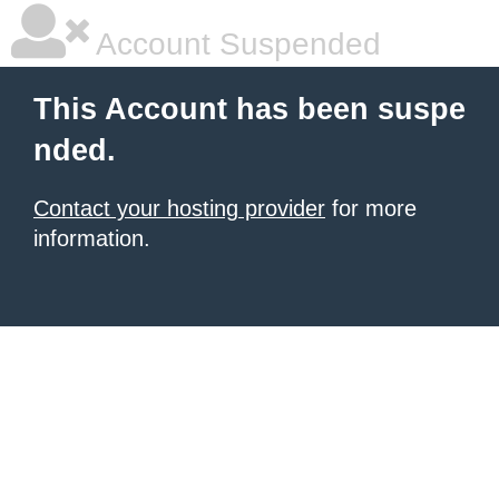
Account Suspended
This Account has been suspe
nded.
Contact your hosting provider
for more
information.