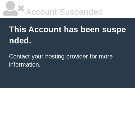
Account Suspended
This Account has been suspe
nded.
Contact your hosting provider
for more
information.